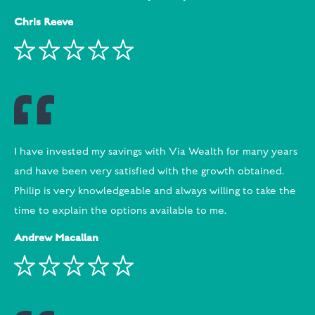
Chris Reeve
I have invested my savings with Via Wealth for many years
and have been very satisfied with the growth obtained.
Philip is very knowledgeable and always willing to take the
time to explain the options available to me.
Andrew Macallan