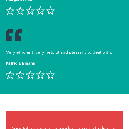
Very efficient, very helpful and pleasant to deal with.
Patricia Emans
Your full service independent financial advisors