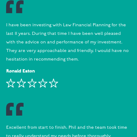
I have been investing with Law Financial Planning for the
last 11 years. During that time I have been well pleased
with the advice on and performance of my investment.
They are very approachable and friendly. I would have no
hesitation in recommending them.
Ronald Eaton
Excellent from start to finish. Phil and the team took time
to really understand my needs before thoroughly