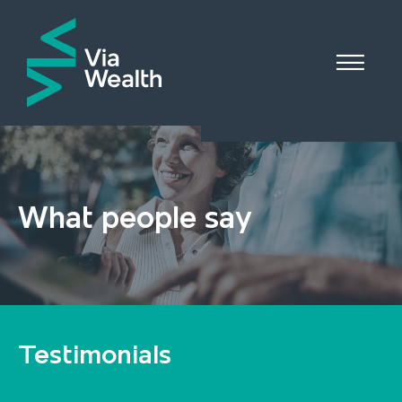

What people say
Testimonials