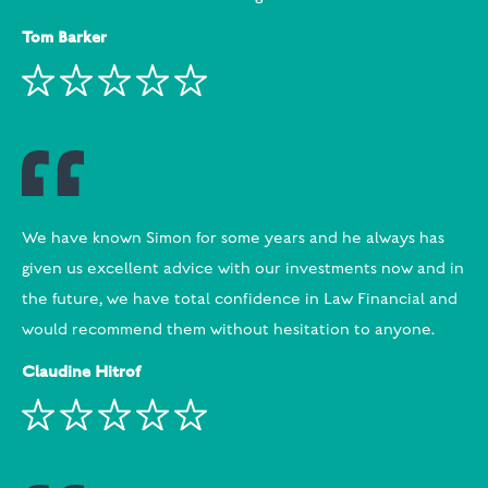
Tom Barker
We have known Simon for some years and he always has
given us excellent advice with our investments now and in
the future, we have total confidence in Law Financial and
would recommend them without hesitation to anyone.
Claudine Hitrof