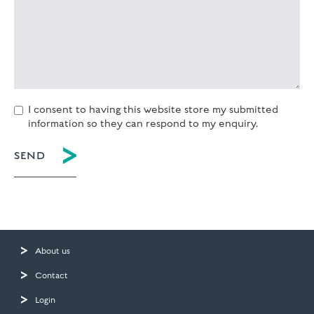
I consent to having this website store my submitted
information so they can respond to my enquiry.
About us
Contact
Login