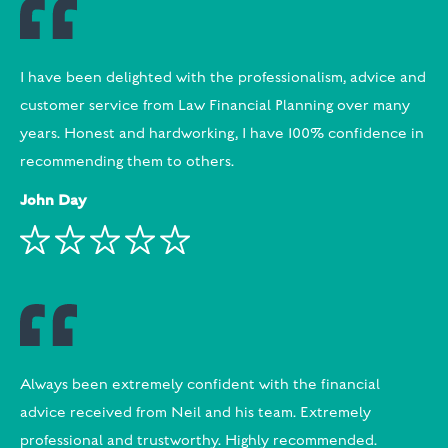
I have been delighted with the professionalism, advice and
customer service from Law Financial Planning over many
years. Honest and hardworking, I have 100% confidence in
recommending them to others.
John Day
Always been extremely confident with the financial
advice received from Neil and his team. Extremely
professional and trustworthy. Highly recommended.