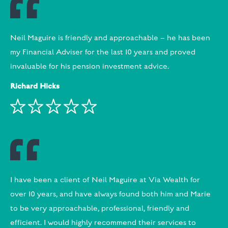
Neil Maguire is friendly and approachable – he has been
my Financial Adviser for the last 10 years and proved
invaluable for his pension investment advice.
Richard Hicks
I have been a client of Neil Maguire at Via Wealth for
over 10 years, and have always found both him and Marie
to be very approachable, professional, friendly and
efficient. I would highly recommend their services to