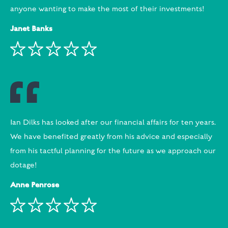
anyone wanting to make the most of their investments!
Janet Banks
Ian Dilks has looked after our financial affairs for ten years.
We have benefited greatly from his advice and especially
from his tactful planning for the future as we approach our
dotage!
Anne Penrose