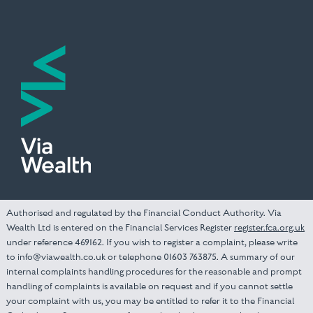
Authorised and regulated by the Financial Conduct Authority. Via
Wealth Ltd is entered on the Financial Services Register
register.fca.org.uk
under reference 469162. If you wish to register a complaint, please write
to info@viawealth.co.uk or telephone 01603 763875. A summary of our
internal complaints handling procedures for the reasonable and prompt
handling of complaints is available on request and if you cannot settle
your complaint with us, you may be entitled to refer it to the Financial