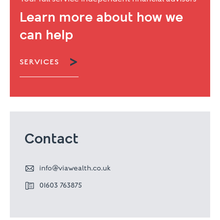
Learn more about how we
can help

SERVICES
Contact

info@viawealth.co.uk

01603 763875