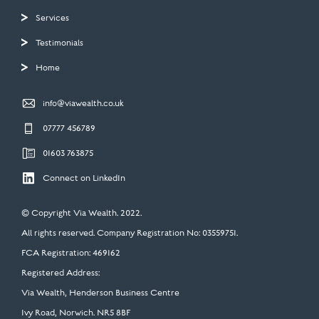
Services
Testimonials
Home

info@viawealth.co.uk

07777 456789

01603 763875

Connect on LinkedIn
© Copyright Via Wealth. 2022.
All rights reserved. Company Registration No: 03559751.
FCA Registration: 469162
Registered Address:
Via Wealth, Henderson Business Centre
Ivy Road, Norwich. NR5 8BF