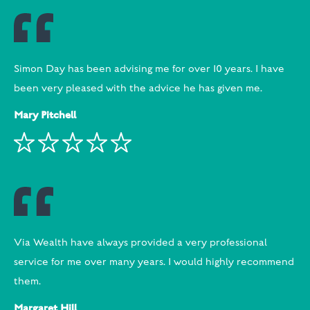
Simon Day has been advising me for over 10 years. I have
been very pleased with the advice he has given me.
Mary Pitchell
Via Wealth have always provided a very professional
service for me over many years. I would highly recommend
them.
Margaret Hill