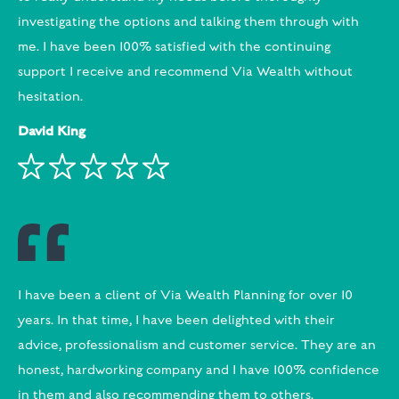
investigating the options and talking them through with
me. I have been 100% satisfied with the continuing
support I receive and recommend Via Wealth without
hesitation.
David King
I have been a client of Via Wealth Planning for over 10
years. In that time, I have been delighted with their
advice, professionalism and customer service. They are an
honest, hardworking company and I have 100% confidence
in them and also recommending them to others.