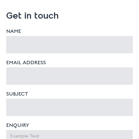
Get in touch
NAME
EMAIL ADDRESS
SUBJECT
ENQUIRY